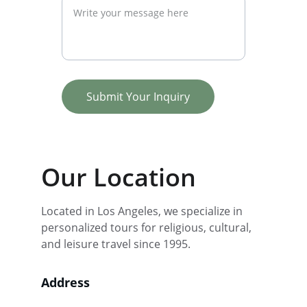
Submit Your Inquiry
Our Location
Located in Los Angeles, we specialize in 
personalized tours for religious, cultural, 
and leisure travel since 1995.
Address