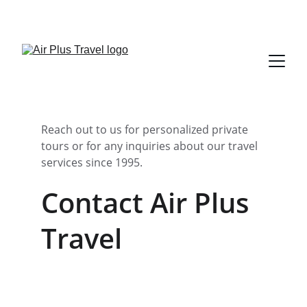
Reach out to us for personalized private 
tours or for any inquiries about our travel 
services since 1995.
Contact Air Plus 
Travel