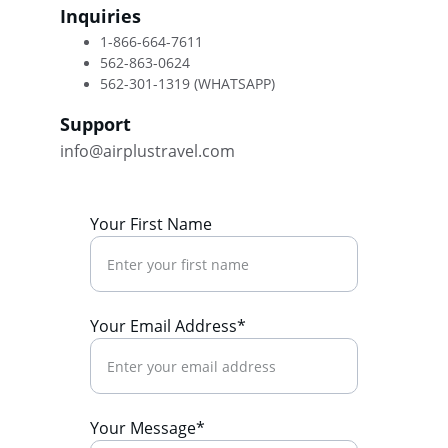
Inquiries
1-866-664-7611 
562-863-0624 
562-301-1319 (WHATSAPP)
Support
info@airplustravel.com
Your First Name
Your Email Address*
Your Message*