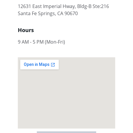
12631 East Imperial Hway, Bldg-B Ste:216 
Santa Fe Springs, CA 90670
Hours
9 AM - 5 PM (Mon-Fri)