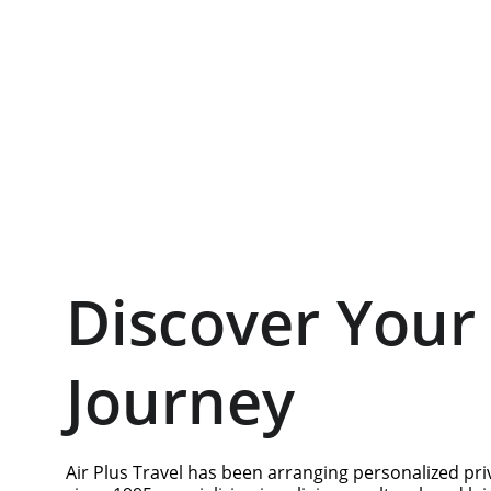
Discover Your 
Journey
Air Plus Travel has been arranging personalized pri