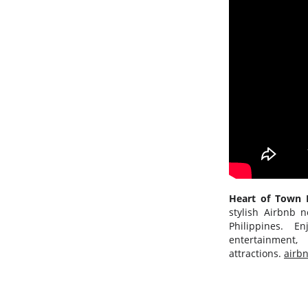
Heart of Tow
stylish Airbnb n
Philippines. E
entertainmen
attractions.
airb