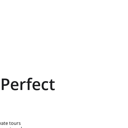
Perfect 
vate tours 