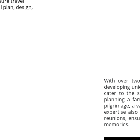
sure travel 
 plan, design, 
With over two
developing uni
cater to the s
planning a fam
pilgrimage, a 
expertise also
reunions, ensur
memories.