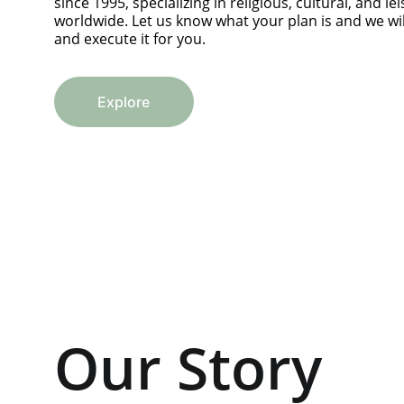
since 1995, specializing in religious, cultural, and lei
worldwide. Let us know what your plan is and we will
and execute it for you.
Explore
Our Story