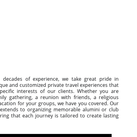
 decades of experience, we take great pride in
que and customized private travel experiences that
pecific interests of our clients. Whether you are
ily gathering, a reunion with friends, a religious
vacation for your groups, we have you covered. Our
 extends to organizing memorable alumini or club
ing that each journey is tailored to create lasting