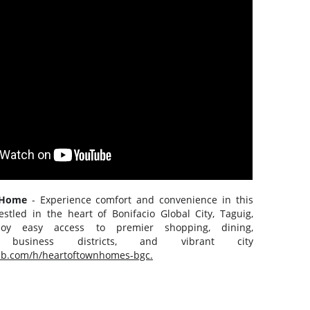
n Home
- Experience comfort and convenience in this
estled in the heart of Bonifacio Global City, Taguig,
njoy easy access to premier shopping, dining,
t, business districts, and vibrant city
nb.com/h/heartoftownhomes-bgc.